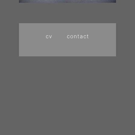
cv
contact