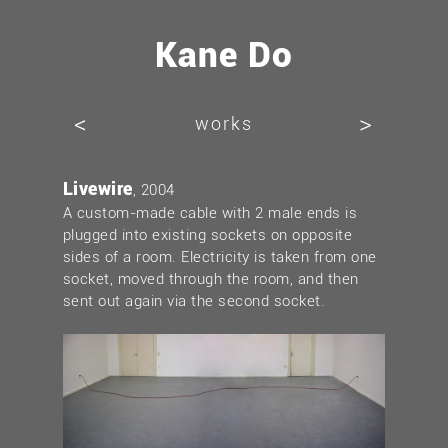
Kane Do
<
>
works
Livewire
, 2004
A custom-made cable with 2 male ends is
plugged into existing sockets on opposite
sides of a room. Electricity is taken from one
socket, moved through the room, and then
sent out again via the second socket.