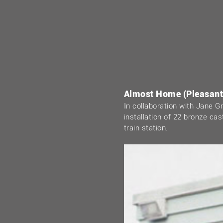
Almost Home (Pleasantv
In collaboration with Jane 
installation of 22 bronze ca
train station.