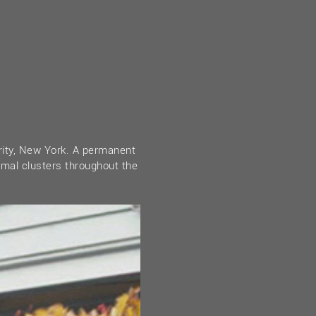
rity, New York. A permanent
rmal clusters throughout the