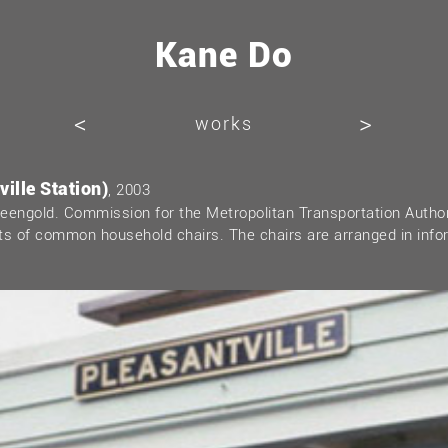
Kane Do
<
>
works
ille Station)
, 2003
Greengold. Commission for the Metropolitan Transportation Autho
sts of common household chairs. The chairs are arranged in info