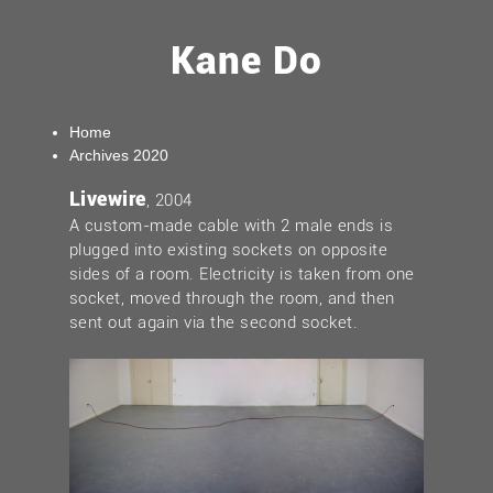
Kane Do
Home
Archives 2020
Livewire
, 2004
A custom-made cable with 2 male ends is
plugged into existing sockets on opposite
sides of a room. Electricity is taken from one
socket, moved through the room, and then
sent out again via the second socket.